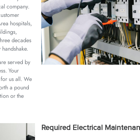
ical company.
 customer
rea hospitals,
ildings,
three decades
y handshake.
are served by
ess. Your
for us all. We
worth a pound
tion or the
Required Electrical Maintena