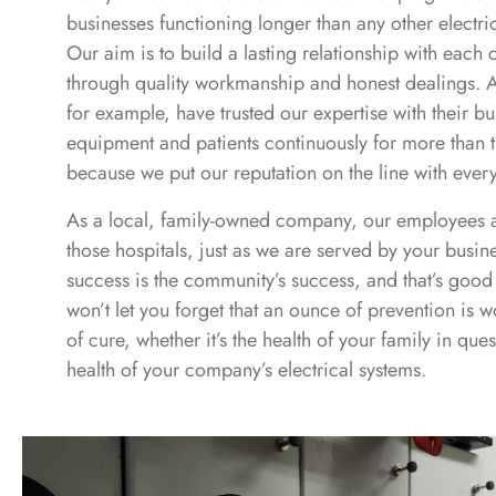
businesses functioning longer than any other electr
Our aim is to build a lasting relationship with each
through quality workmanship and honest dealings. A
for example, have trusted our expertise with their bu
equipment and patients continuously for more than 
because we put our reputation on the line with ever
As a local, family-owned company, our employees 
those hospitals, just as we are served by your busin
success is the community’s success, and that’s good 
won’t let you forget that an ounce of prevention is 
of cure, whether it’s the health of your family in ques
health of your company’s electrical systems.