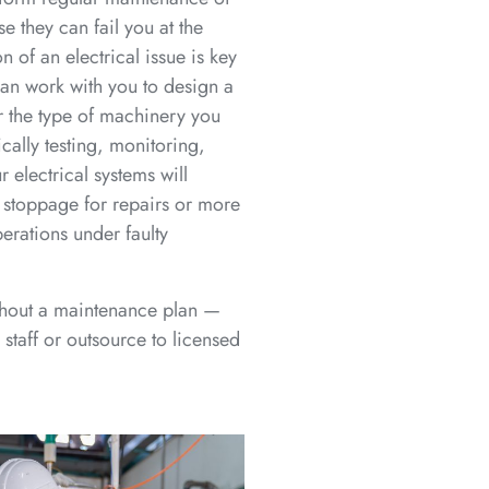
 they can fail you at the
 of an electrical issue is key
can work with you to design a
r the type of machinery you
cally testing, monitoring,
 electrical systems will
stoppage for repairs or more
rations under faulty
thout a maintenance plan —
staff or outsource to licensed