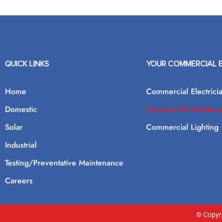
QUICK LINKS
YOUR COMMERCIAL 
Home
Commercial Electrici
Domestic
Commercial Mainten
Solar
Commercial Lighting
Industrial
Testing/Preventative Maintenance
Careers
© Copyri