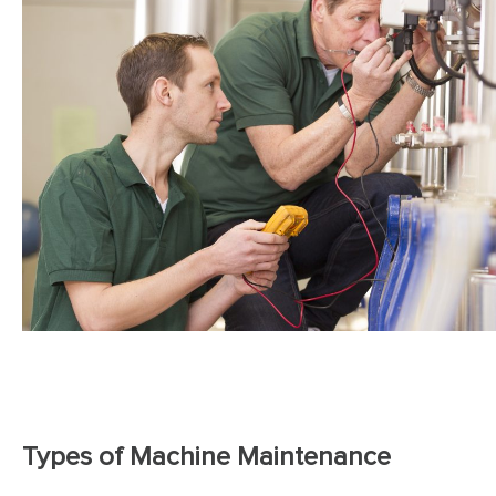
Types of Machine Maintenance