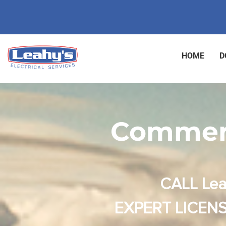
HOME
D
Commerc
CALL Lea
EXPERT LICENS