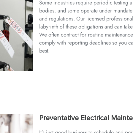
Some industries require periodic testing a
bodies, and some operate under mandate
and regulations. Our licensed professional
labyrinth of these obligations and can take
We often contract for routine maintenance
comply with reporting deadlines so you c
best.
Preventative Electrical Maint
It’s just good business to schedule and p