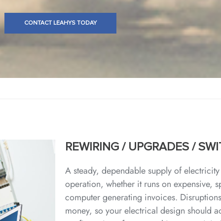
CONTACT LEAHYS TODAY
REWIRING / UPGRADES / S
A steady, dependable supply of electricity 
operation, whether it runs on expensive, 
computer generating invoices. Disruptions
money, so your electrical design should