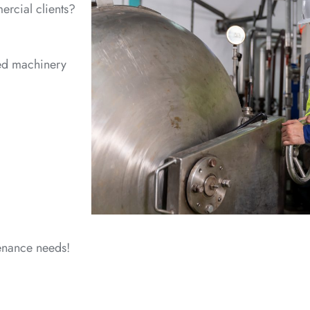
ercial clients?
sed machinery
tenance needs!