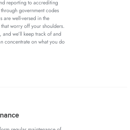
nd reporting to accrediting
 through government codes
s are well-versed in the
 that worry off your shoulders.
, and we’ll keep track of and
an concentrate on what you do
enance
erform regular maintenance of