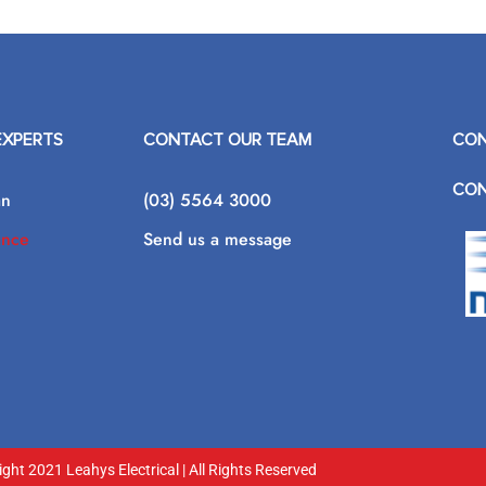
EXPERTS
CONTACT OUR TEAM
CON
CON
an
(03) 5564 3000
ance
Send us a message
ght 2021 Leahys Electrical | All Rights Reserved