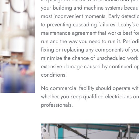
your building and machine systems because
most inconvenient moments. Early detection
to preventing cascading failures. Leahy’s 
maintenance agreement that works best fo
run and the way you need to run it. Periodi
fixing or replacing any components of your
minimise the chance of unscheduled work 
extensive damage caused by continued ope
conditions.
No commercial facility should operate wi
whether you keep qualified electricians on 
professionals.