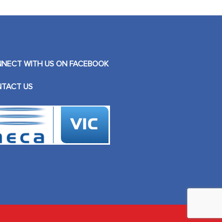
NECT WITH US ON FACEBOOK
TACT US