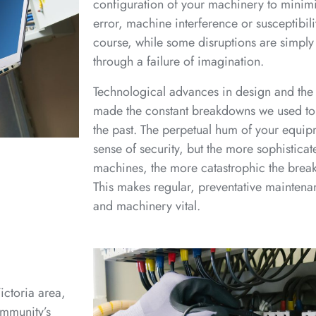
configuration of your machinery to minimi
error, machine interference or susceptibilit
course, while some disruptions are simpl
through a failure of imagination.
Technological advances in design and the
made the constant breakdowns we used to c
the past. The perpetual hum of your equipm
sense of security, but the more sophisticat
machines, the more catastrophic the break
This makes regular, preventative maintena
and machinery vital.
ictoria area,
ommunity’s