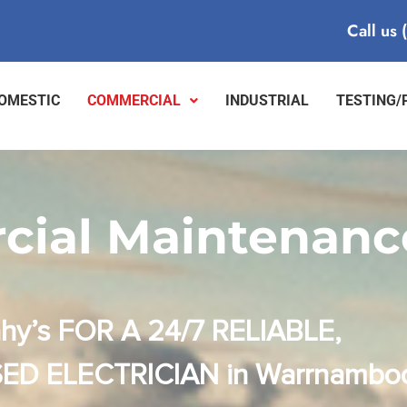
Call us
OMESTIC
COMMERCIAL
INDUSTRIAL
TESTING/
ial Maintenanc
hy’s FOR A 24/7 RELIABLE,
ED ELECTRICIAN in Warrnambo