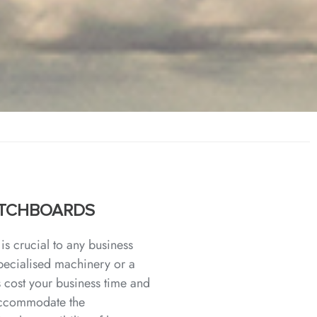
WITCHBOARDS
is crucial to any business
specialised machinery or a
 cost your business time and
 accommodate the