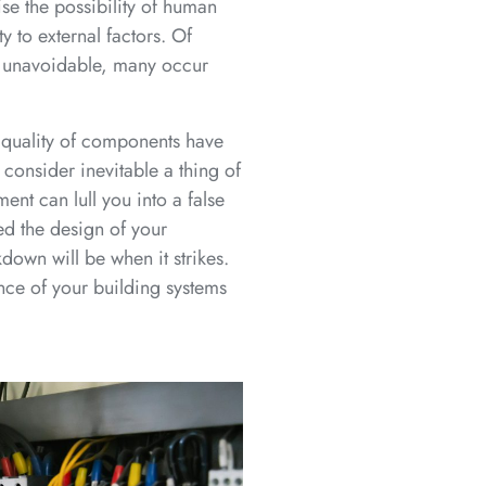
se the possibility of human
y to external factors. Of
y unavoidable, many occur
 quality of components have
onsider inevitable a thing of
ent can lull you into a false
ed the design of your
down will be when it strikes.
nce of your building systems