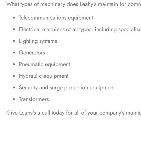
What types of machinery does Leahy’s maintain for comm
Telecommunications equipment
Electrical machines of all types, including speciali
Lighting systems
Generators
Pneumatic equipment
Hydraulic equipment
Security and surge protection equipment
Transformers
Give Leahy’s a call today for all of your company’s main