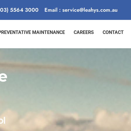
 (03) 5564 3000
Email : service@leahys.com.au
PREVENTATIVE MAINTENANCE
CAREERS
CONTACT
e
ol