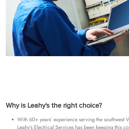
Why is Leahy's the right choice?
With 60+ years’ experience serving the southwest V
Leahy’s Electrical Services has been keeping this c