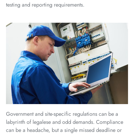
testing and reporting requirements.
Government and site-specific regulations can be a
labyrinth of legalese and odd demands. Compliance
can be a headache, but a single missed deadline or