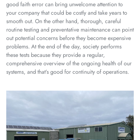
good faith error can bring unwelcome attention to
your company that could be costly and take years to
smooth out. On the other hand, thorough, careful
routine testing and preventative maintenance can point
out potential concerns before they become expensive
problems. At the end of the day, society performs
these tests because they provide a regular,
comprehensive overview of the ongoing health of our
systems, and that’s good for continuity of operations.