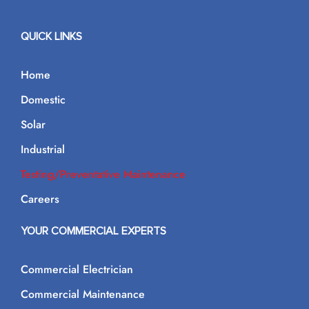
QUICK LINKS
Home
Domestic
Solar
Industrial
Testing/Preventative Maintenance
Careers
YOUR COMMERCIAL EXPERTS
Commercial Electrician
Commercial Maintenance