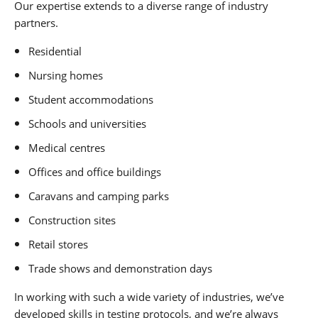
Our expertise extends to a diverse range of industry
partners.
Residential
Nursing homes
Student accommodations
Schools and universities
Medical centres
Offices and office buildings
Caravans and camping parks
Construction sites
Retail stores
Trade shows and demonstration days
In working with such a wide variety of industries, we’ve
developed skills in testing protocols, and we’re always