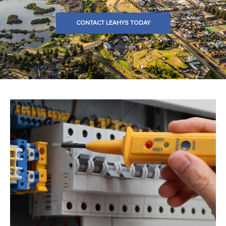
CONTACT LEAHYS TODAY