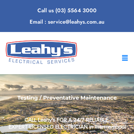
Call us (03) 5564 3000
Email : service@leahys.com.au
Testing / Preventative Maintenance
CALL Leahy’s FOR A 24/7 RELIABLE,
EXPERT LICENSED ELECTRICIAN in Warrnambool