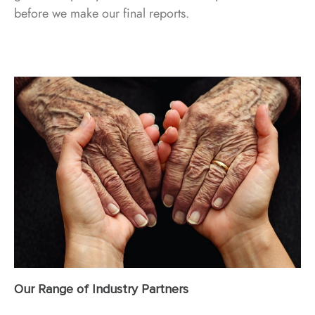
before we make our final reports.
Our Range of Industry Partners