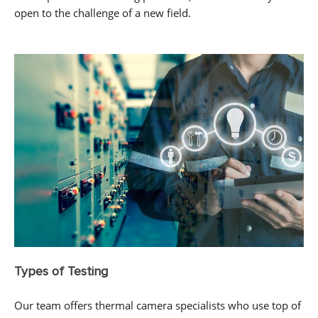
open to the challenge of a new field.
Types of Testing
Our team offers thermal camera specialists who use top of