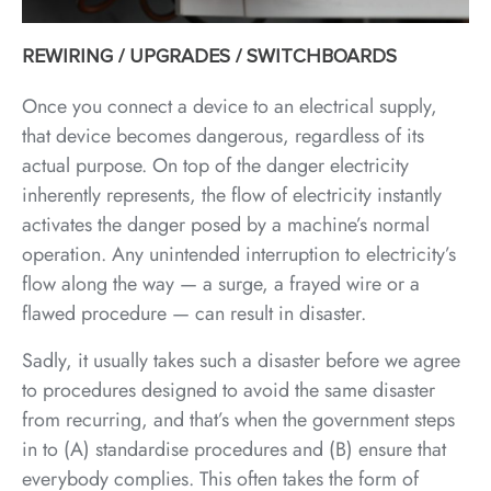
REWIRING / UPGRADES / SWITCHBOARDS
Once you connect a device to an electrical supply,
that device becomes dangerous, regardless of its
actual purpose. On top of the danger electricity
inherently represents, the flow of electricity instantly
activates the danger posed by a machine’s normal
operation. Any unintended interruption to electricity’s
flow along the way — a surge, a frayed wire or a
flawed procedure — can result in disaster.
Sadly, it usually takes such a disaster before we agree
to procedures designed to avoid the same disaster
from recurring, and that’s when the government steps
in to (A) standardise procedures and (B) ensure that
everybody complies. This often takes the form of