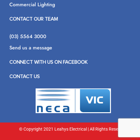
Commercial Lighting
CONTACT OUR TEAM
(03) 5564 3000
Send us a message
CONNECT WITH US ON FACEBOOK
CONTACT US
© Copyright 2021 Leahys Electrical | All Rights Reserved