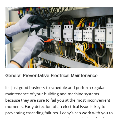
General Preventative Electrical Maintenance
It’s just good business to schedule and perform regular
maintenance of your building and machine systems
because they are sure to fail you at the most inconvenient
moments. Early detection of an electrical issue is key to
preventing cascading failures. Leahy’s can work with you to