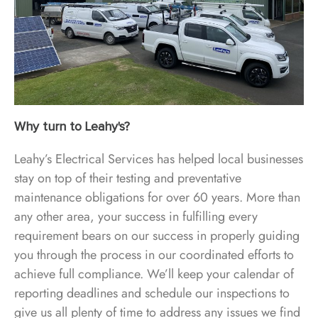
Why turn to Leahy's?
Leahy’s Electrical Services has helped local businesses
stay on top of their testing and preventative
maintenance obligations for over 60 years. More than
any other area, your success in fulfilling every
requirement bears on our success in properly guiding
you through the process in our coordinated efforts to
achieve full compliance. We’ll keep your calendar of
reporting deadlines and schedule our inspections to
give us all plenty of time to address any issues we find