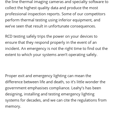
the line thermal imaging cameras and specialty software to
collect the highest quality data and produce the most
professional inspection reports. Some of our competitors
perform thermal testing using inferior equipment, and
we’ve seen that result in unfortunate consequences.
RCD testing safely trips the power on your devices to
ensure that they respond properly in the event of an
incident. An emergency is not the right time to find out the
extent to which your systems aren’t operating safely.
Proper exit and emergency lighting can mean the
difference between life and death, so it’s little wonder the
government emphasises compliance. Leahy’s has been
designing, installing and testing emergency lighting
systems for decades, and we can cite the regulations from
memory.