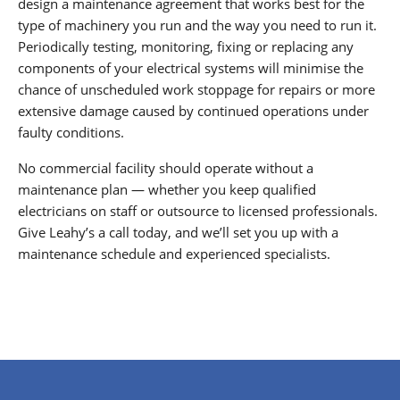
design a maintenance agreement that works best for the
type of machinery you run and the way you need to run it.
Periodically testing, monitoring, fixing or replacing any
components of your electrical systems will minimise the
chance of unscheduled work stoppage for repairs or more
extensive damage caused by continued operations under
faulty conditions.
No commercial facility should operate without a
maintenance plan — whether you keep qualified
electricians on staff or outsource to licensed professionals.
Give Leahy’s a call today, and we’ll set you up with a
maintenance schedule and experienced specialists.